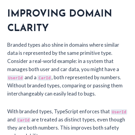
IMPROVING DOMAIN
CLARITY
Branded types also shine in domains where similar
data is represented by the same primitive type.
Consider a real-world example: in a system that
manages both user and car data, you might have a
and a
, both represented by numbers.
UserId
CarId
Without branded types, comparing or passing them
interchangeably can easily lead to bugs.
With branded types, TypeScript enforces that
UserId
and
are treated as distinct types, even though
CarId
they are both numbers. This improves both safety