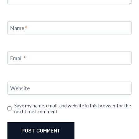
Name
*
Email
*
Website
Save my name, email, and website in this browser for the
next time I comment.