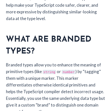
help make your TypeScript code safer, clearer, and
more expressive by distinguishing similar-looking
data at the type level.
WHAT ARE BRANDED
TYPES?
Branded types allow you to enhance the meaning of
primitive types (like
or
) by “tagging”
string
number
them with a unique marker. This marker
differentiates otherwise identical primitives and
helps the TypeScript compiler detect incorrect usage.
Essentially, you use the same underlying data type but
give it a custom “brand” to distinguish one domain