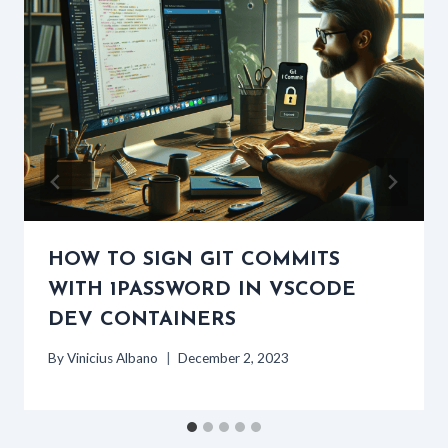
HOW TO SIGN GIT COMMITS
WITH 1PASSWORD IN VSCODE
DEV CONTAINERS
By
Vinicius Albano
December 2, 2023