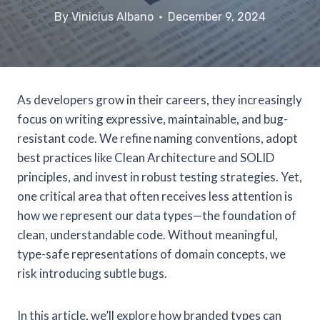
By
Vinicius Albano
December 9, 2024
As developers grow in their careers, they increasingly
focus on writing expressive, maintainable, and bug-
resistant code. We refine naming conventions, adopt
best practices like Clean Architecture and SOLID
principles, and invest in robust testing strategies. Yet,
one critical area that often receives less attention is
how we represent our data types—the foundation of
clean, understandable code. Without meaningful,
type-safe representations of domain concepts, we
risk introducing subtle bugs.
In this article, we’ll explore how branded types can