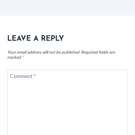
LEAVE A REPLY
Your email address will not be published.
Required fields are
marked
*
Comment
*