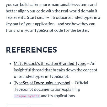
you can build safer, more maintainable systems and
better align your code with the real-world domain it
represents. Start small—introduce branded types in a
key part of your application—and see how they can
transform your TypeScript code for the better.
REFERENCES
Matt Pocock’s thread on Branded Types
— An
insightful thread that breaks down the concept
of branded types in TypeScript.
TypeScript Docs: unique symbol
— Official
TypeScript documentation explaining
and its applications.
unique symbol
Post