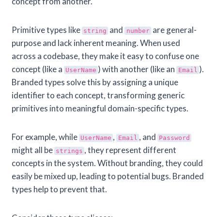
concept from another.
Primitive types like
and
are general-
string
number
purpose and lack inherent meaning. When used
across a codebase, they make it easy to confuse one
concept (like a
) with another (like an
).
UserName
Email
Branded types solve this by assigning a unique
identifier to each concept, transforming generic
primitives into meaningful domain-specific types.
For example, while
,
, and
UserName
Email
Password
might all be
, they represent different
strings
concepts in the system. Without branding, they could
easily be mixed up, leading to potential bugs. Branded
types help to prevent that.