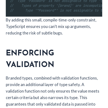
//  Type 'Password' is not assignable to type '{ [b
//    Types of property '[brand]' are incompatible.
//      Type '"Password"' is not assignable to type
By adding this small, compile-time-only constraint,
TypeScript ensures you can’t mix up arguments,
reducing the risk of subtle bugs.
ENFORCING
VALIDATION
Branded types, combined with validation functions,
provide an additional layer of type safety. A
validation function not only ensures the value meets
certain criteria but also narrows its type. This
guarantees that only validated data is passed into