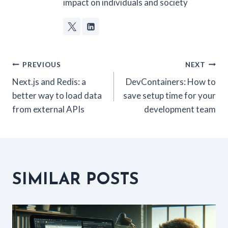
impact on individuals and society
POST
PREVIOUS
NEXT
Next.js and Redis: a
DevContainers: How to
NAVIGATION
better way to load data
save setup time for your
from external APIs
development team
SIMILAR POSTS