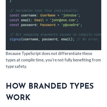
}
// Variables look fine individually:
const
 username
:
UserName
=
'
johndoe
'
;
const
 email
:
Email
=
'
john@doe.com
'
;
const
 password
:
Password
=
'
p@ssw0rd
'
;
// But swapping arguments causes no compile-time er
signup
(username
,
 password
,
 email)
;
// No error, but
Because TypeScript does not differentiate these
types at compile time, you’re not fully benefiting from
type safety.
HOW BRANDED TYPES
WORK