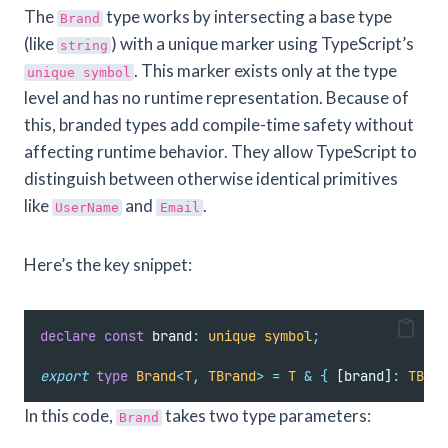
The
type works by intersecting a base type
Brand
(like
) with a unique marker using TypeScript’s
string
. This marker exists only at the type
unique symbol
level and has no runtime representation. Because of
this, branded types add compile-time safety without
affecting runtime behavior. They allow TypeScript to
distinguish between otherwise identical primitives
like
and
.
UserName
Email
Here’s the key snippet:
declare
const
 brand
:
unique
symbol
;
export
type
Brand
<
T
,
TBrand
>
=
T
&
{
 [brand]
:
TBran
In this code,
takes two type parameters:
Brand