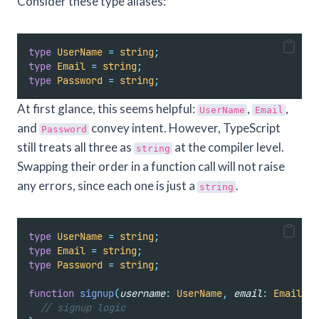
Consider these type aliases:
type
UserName
=
string
;
type
Email
=
string
;
type
Password
=
string
;
At first glance, this seems helpful:
,
,
UserName
Email
and
convey intent. However, TypeScript
Password
still treats all three as
at the compiler level.
string
Swapping their order in a function call will not raise
any errors, since each one is just a
.
string
type
UserName
=
string
;
type
Email
=
string
;
type
Password
=
string
;
function
signup
(
username
:
UserName
,
email
:
Email
,
p
// signup logic