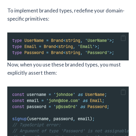
To implement branded types, redefine your domain-
specific primitives:
type
UserName
=
Brand
<
string
,
'
UserName
'
>;
type
Email
=
Brand
<
string
,
'
Email
'
>;
type
Password
=
Brand
<
string
,
'
Password
'
>;
Now, when you use these branded types, you must
explicitly assert them:
const
 username 
=
'
johndoe
'
as
UserName
;
const
 email 
=
'
john@doe.com
'
as
Email
;
const
 password 
=
'
p@ssw0rd
'
as
Password
;
signup
(username
,
 password
,
 email)
;
// TypeScript error:
// Argument of type 'Password' is not assignable to