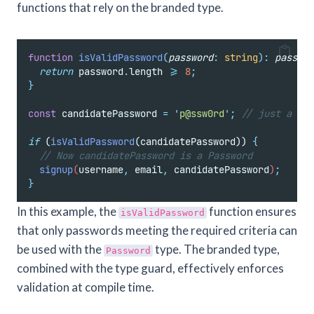
functions that rely on the branded type.
function
isValidPassword
(
password
:
string
):
passwor
return
password
.
length
>=
8
;
}
const
 candidatePassword 
=
'
p@ssw0rd
'
;
// just a pla
if
 (
isValidPassword
(candidatePassword)) 
{
// Now candidatePassword is a Password
signup
(
username
,
email
,
candidatePassword
)
;
}
In this example, the
function ensures
isValidPassword
that only passwords meeting the required criteria can
be used with the
type. The branded type,
Password
combined with the type guard, effectively enforces
validation at compile time.