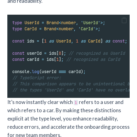
and readability.
type
UserId
=
Brand
<
number
,
'
UserId
'
>;
type
CarId
=
Brand
<
number
,
'
CarId
'
>;
const
 ids 
=
 [
1
as
UserId
,
1
as
CarId
] 
as
const
;
const
 userId 
=
 ids[
0
]
;
// recognized as UserId
const
 carId 
=
 ids[
1
]
;
// recognized as CarId
console
.
log
(userId 
===
 carId)
;
// TypeScript error:
// This comparison appears to be unintentional beca
// the types 'UserId' and 'CarId' have no overlap.t
It’s now instantly clear which
refers to a user and
1
which refers to a car. By making these distinctions
explicit at the type level, you enhance readability,
reduce errors, and accelerate the onboarding process
for new team members.