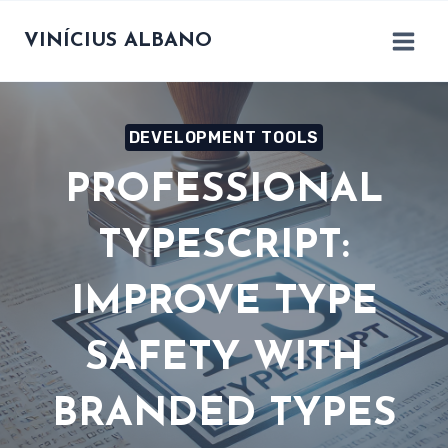
Skip
to
VINÍCIUS ALBANO
content
DEVELOPMENT TOOLS
PROFESSIONAL
TYPESCRIPT:
IMPROVE TYPE
SAFETY WITH
BRANDED TYPES