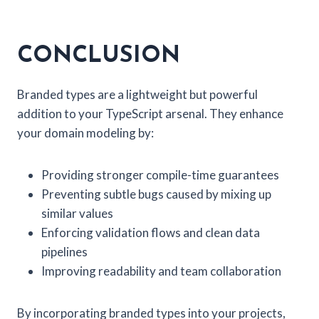
CONCLUSION
Branded types are a lightweight but powerful
addition to your TypeScript arsenal. They enhance
your domain modeling by:
Providing stronger compile-time guarantees
Preventing subtle bugs caused by mixing up
similar values
Enforcing validation flows and clean data
pipelines
Improving readability and team collaboration
By incorporating branded types into your projects,