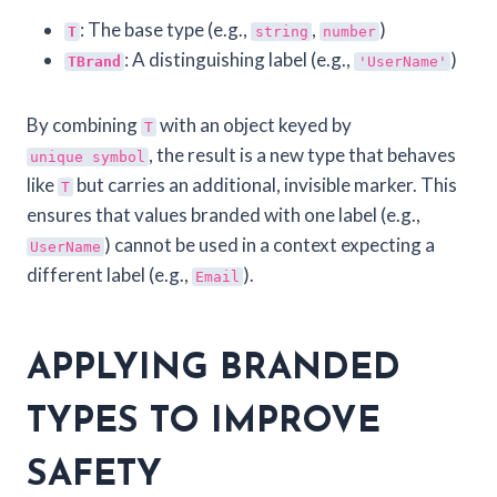
: The base type (e.g.,
,
)
T
string
number
: A distinguishing label (e.g.,
)
TBrand
'UserName'
By combining
with an object keyed by
T
, the result is a new type that behaves
unique symbol
like
but carries an additional, invisible marker. This
T
ensures that values branded with one label (e.g.,
) cannot be used in a context expecting a
UserName
different label (e.g.,
).
Email
APPLYING BRANDED
TYPES TO IMPROVE
SAFETY