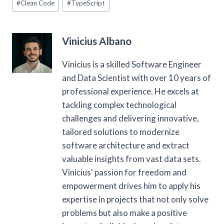
#
Clean Code
#
TypeScript
Tags:
Vinicius Albano
Vinicius is a skilled Software Engineer
and Data Scientist with over 10 years of
professional experience. He excels at
tackling complex technological
challenges and delivering innovative,
tailored solutions to modernize
software architecture and extract
valuable insights from vast data sets.
Vinicius' passion for freedom and
empowerment drives him to apply his
expertise in projects that not only solve
problems but also make a positive