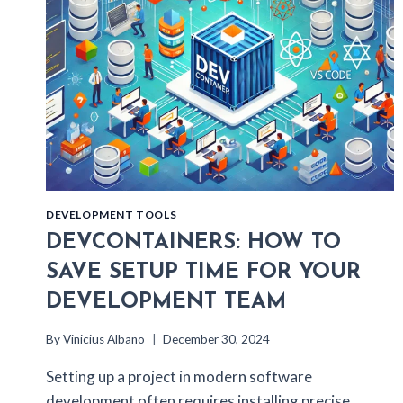
DEVELOPMENT TOOLS
DEVCONTAINERS: HOW TO
SAVE SETUP TIME FOR YOUR
DEVELOPMENT TEAM
By
Vinicius Albano
December 30, 2024
Setting up a project in modern software
development often requires installing precise