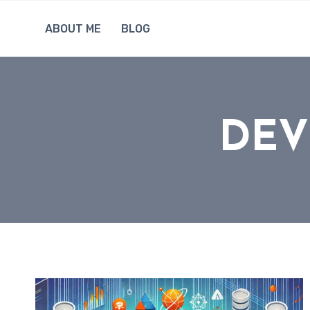
Skip
to
ABOUT ME
BLOG
content
DEV