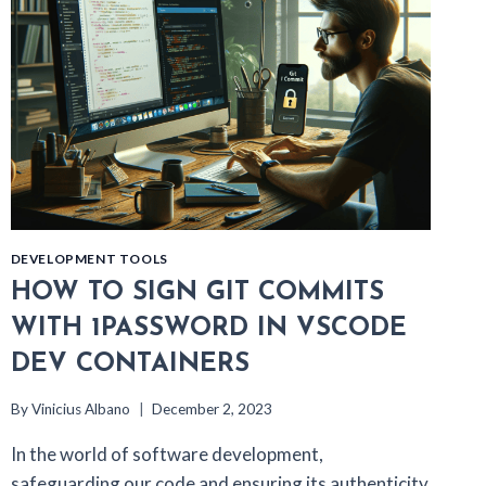
DEVELOPMENT TOOLS
HOW TO SIGN GIT COMMITS
WITH 1PASSWORD IN VSCODE
DEV CONTAINERS
By
Vinicius Albano
December 2, 2023
In the world of software development,
safeguarding our code and ensuring its authenticity