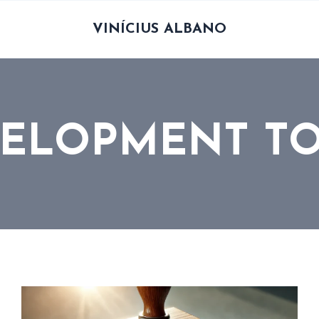
VINÍCIUS ALBANO
ELOPMENT T