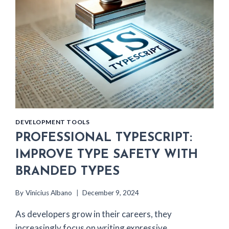
DEVELOPMENT TOOLS
PROFESSIONAL TYPESCRIPT:
IMPROVE TYPE SAFETY WITH
BRANDED TYPES
By
Vinicius Albano
December 9, 2024
As developers grow in their careers, they
increasingly focus on writing expressive,