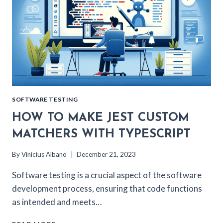
SOFTWARE TESTING
HOW TO MAKE JEST CUSTOM
MATCHERS WITH TYPESCRIPT
By
Vinicius Albano
December 21, 2023
Software testing is a crucial aspect of the software
development process, ensuring that code functions
as intended and meets…
HOW