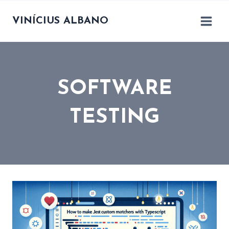
Skip
to
VINÍCIUS ALBANO
content
SOFTWARE
TESTING