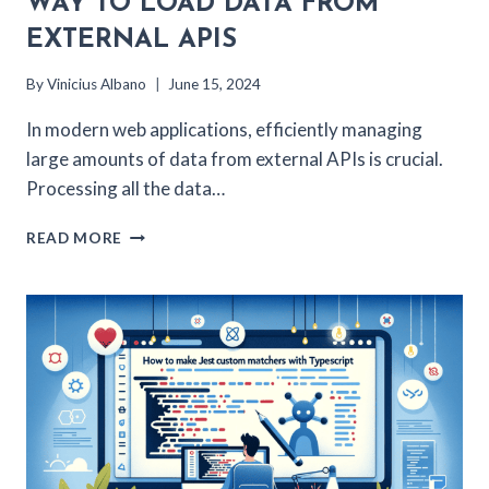
WAY TO LOAD DATA FROM
EXTERNAL APIS
By
Vinicius Albano
June 15, 2024
In modern web applications, efficiently managing
large amounts of data from external APIs is crucial.
Processing all the data…
NEXT.JS
READ MORE
AND
REDIS:
A
BETTER
WAY
TO
LOAD
DATA
FROM
EXTERNAL
APIS