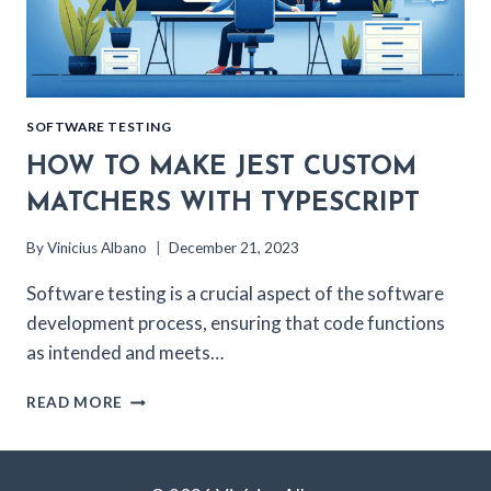
SOFTWARE TESTING
HOW TO MAKE JEST CUSTOM
MATCHERS WITH TYPESCRIPT
By
Vinicius Albano
December 21, 2023
Software testing is a crucial aspect of the software
development process, ensuring that code functions
as intended and meets…
HOW
READ MORE
TO
MAKE
JEST
CUSTOM