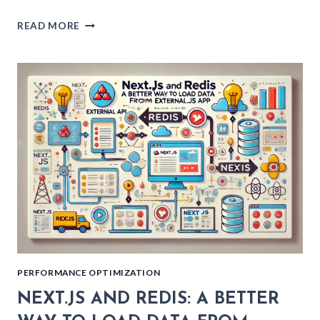
PROFESSIONAL
READ MORE
TYPESCRIPT:
IMPROVE
TYPE
SAFETY
WITH
BRANDED
TYPES
PERFORMANCE OPTIMIZATION
NEXT.JS AND REDIS: A BETTER