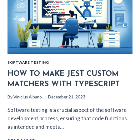
SOFTWARE TESTING
HOW TO MAKE JEST CUSTOM
MATCHERS WITH TYPESCRIPT
By
Vinicius Albano
December 21, 2023
Software testing is a crucial aspect of the software
development process, ensuring that code functions
as intended and meets…
HOW