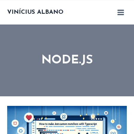
Skip
to
VINÍCIUS ALBANO
content
NODE.JS